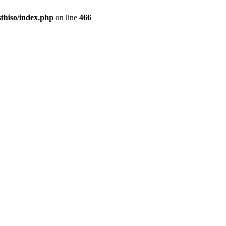
sthiso/index.php
on line
466