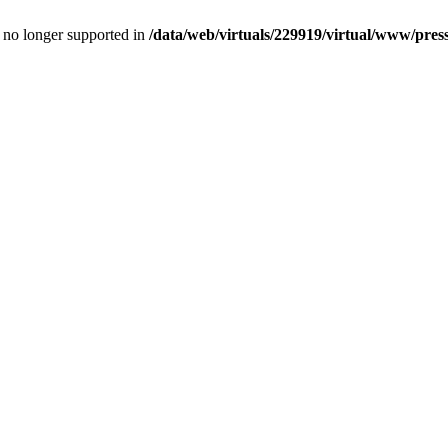
is no longer supported in
/data/web/virtuals/229919/virtual/www/pres