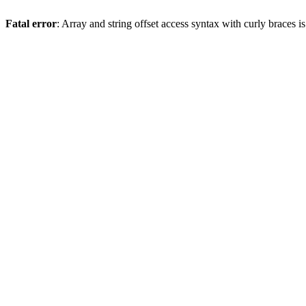
Fatal error
: Array and string offset access syntax with curly braces 